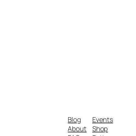
Blog
Events
About
Shop