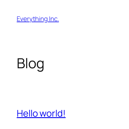
Перейти
до
Everything Inc.
вмісту
Blog
Hello world!