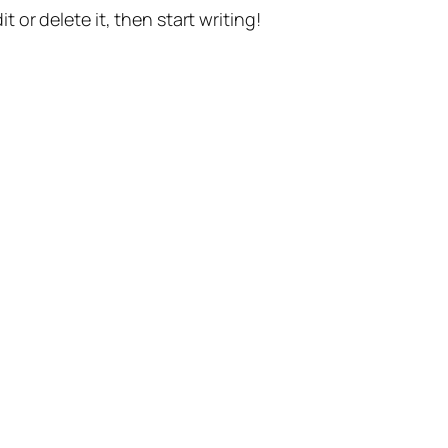
t or delete it, then start writing!