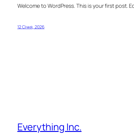
Welcome to WordPress. This is your first post. Edi
12 Січня, 2026
Everything Inc.